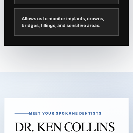
Allows us to monitor implants, crowns,
bridges, fillings, and sensitive areas.
MEET YOUR SPOKANE DENTISTS
DR. KEN COLLINS