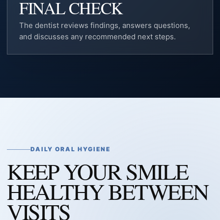
FINAL CHECK
The dentist reviews findings, answers questions,
and discusses any recommended next steps.
DAILY ORAL HYGIENE
KEEP YOUR SMILE
HEALTHY BETWEEN
VISITS