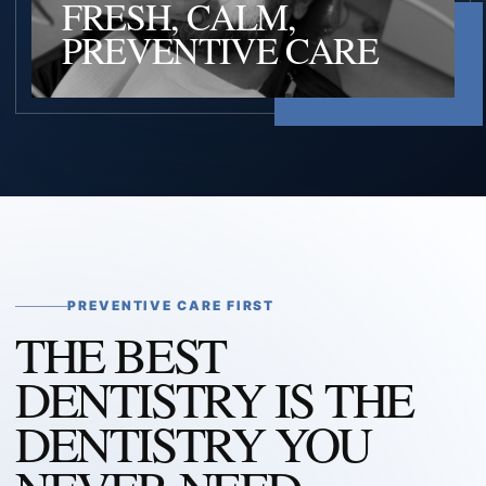
FRESH, CALM,
PREVENTIVE CARE
PREVENTIVE CARE FIRST
THE BEST
DENTISTRY IS THE
DENTISTRY YOU