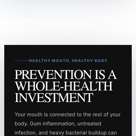
HEALTHY MOUTH, HEALTHY BODY
PREVENTION IS A
WHOLE-HEALTH
INVESTMENT
Your mouth is connected to the rest of your
body. Gum inflammation, untreated
infection, and heavy bacterial buildup can