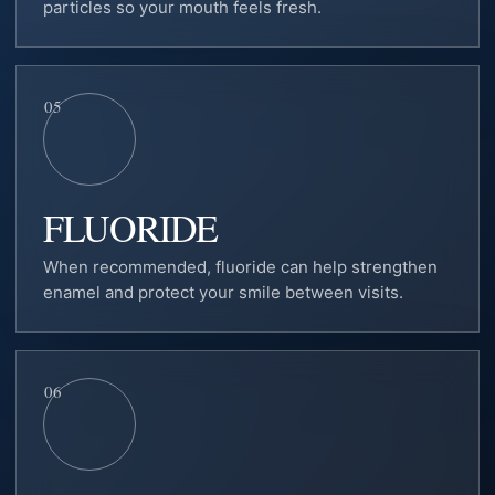
particles so your mouth feels fresh.
05
FLUORIDE
When recommended, fluoride can help strengthen
enamel and protect your smile between visits.
06