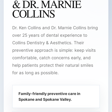
& DR. MARNIE
COLLINS
Dr. Ken Collins and Dr. Marnie Collins bring
over 25 years of dental experience to
Collins Dentistry & Aesthetics. Their
preventive approach is simple: keep visits
comfortable, catch concerns early, and
help patients protect their natural smiles
for as long as possible.
Family-friendly preventive care in
Spokane and Spokane Valley.