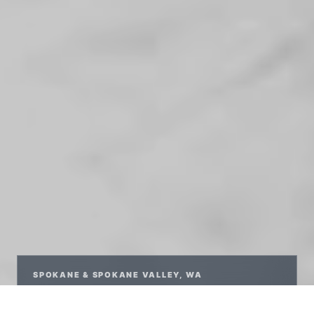
SPOKANE & SPOKANE VALLEY, WA
RELAXED,