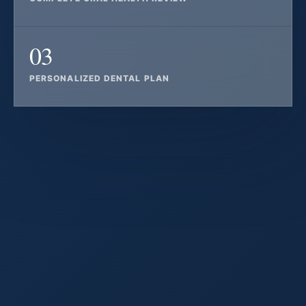
03
PERSONALIZED DENTAL PLAN