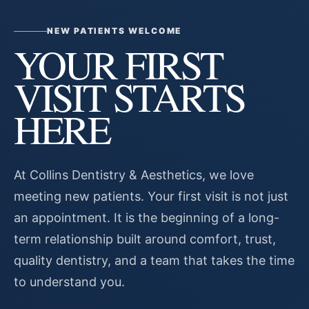
NEW PATIENTS WELCOME
YOUR FIRST
VISIT STARTS
HERE
At Collins Dentistry & Aesthetics, we love
meeting new patients. Your first visit is not just
an appointment. It is the beginning of a long-
term relationship built around comfort, trust,
quality dentistry, and a team that takes the time
to understand you.