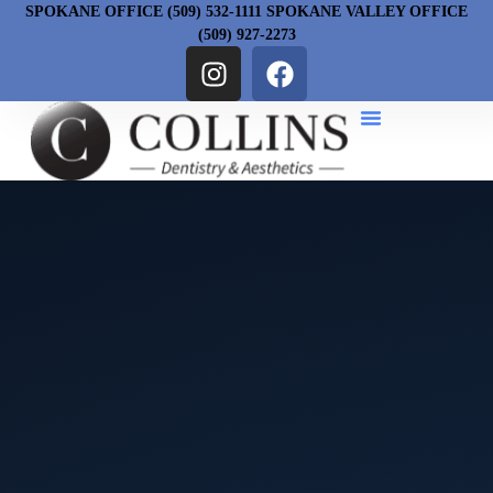
SPOKANE OFFICE (509) 532-1111 SPOKANE VALLEY OFFICE
(509) 927-2273