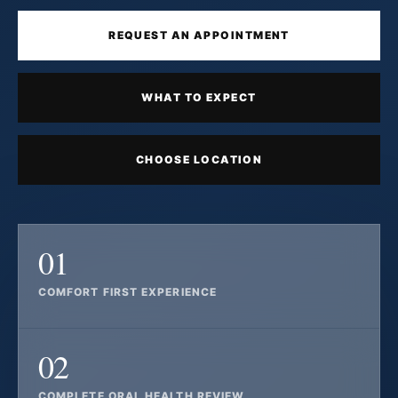
REQUEST AN APPOINTMENT
WHAT TO EXPECT
CHOOSE LOCATION
01
COMFORT FIRST EXPERIENCE
02
COMPLETE ORAL HEALTH REVIEW