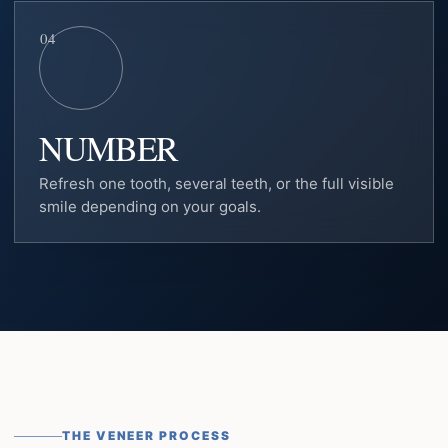
04
NUMBER
Refresh one tooth, several teeth, or the full visible
smile depending on your goals.
THE VENEER PROCESS