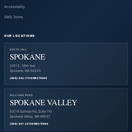
Accessibility
SMS Terms
OUR LOCATIONS
SOUTH HILL
SPOKANE
3151 E. 28th Ave
Spokane, WA 99223
(509) 532-1111
DIRECTIONS
SULLIVAN ROAD
SPOKANE VALLEY
507 N Sullivan Rd, Suite 110
Spokane Valley, WA 99037
(509) 927-2273
DIRECTIONS