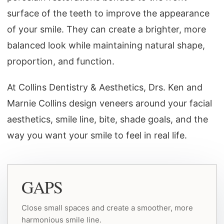
surface of the teeth to improve the appearance
of your smile. They can create a brighter, more
balanced look while maintaining natural shape,
proportion, and function.
At Collins Dentistry & Aesthetics, Drs. Ken and
Marnie Collins design veneers around your facial
aesthetics, smile line, bite, shade goals, and the
way you want your smile to feel in real life.
GAPS
Close small spaces and create a smoother, more
harmonious smile line.