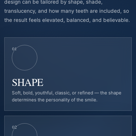
design can be tailored by shape, shade,
translucency, and how many teeth are included, so
the result feels elevated, balanced, and believable.
01
SHAPE
Soft, bold, youthful, classic, or refined — the shape
determines the personality of the smile.
02