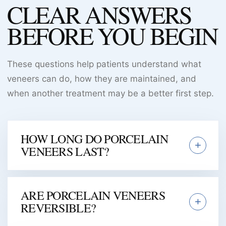
CLEAR ANSWERS
BEFORE YOU BEGIN
These questions help patients understand what
veneers can do, how they are maintained, and
when another treatment may be a better first step.
HOW LONG DO PORCELAIN
VENEERS LAST?
ARE PORCELAIN VENEERS
REVERSIBLE?