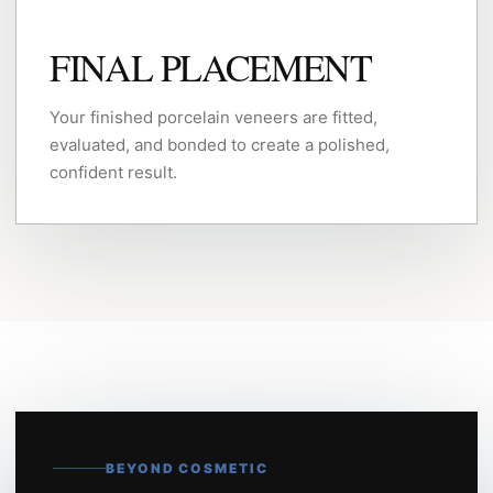
FINAL PLACEMENT
Your finished porcelain veneers are fitted,
evaluated, and bonded to create a polished,
confident result.
BEYOND COSMETIC