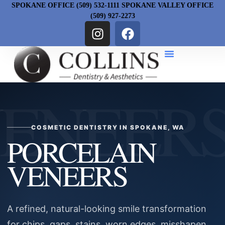
SPOKANE OFFICE (509) 532-1111 SPOKANE VALLEY OFFICE
(509) 927-2273
COSMETIC DENTISTRY IN SPOKANE, WA
PORCELAIN
VENEERS
A refined, natural-looking smile transformation
for chips, gaps, stains, worn edges, misshapen