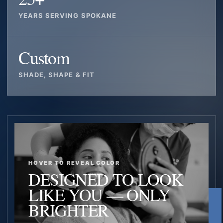
YEARS SERVING SPOKANE
Custom
SHADE, SHAPE & FIT
HOVER TO REVEAL COLOR
DESIGNED TO LOOK
LIKE YOU — ONLY
BRIGHTER