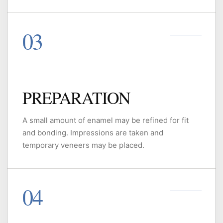
PREPARATION
A small amount of enamel may be refined for fit
and bonding. Impressions are taken and
temporary veneers may be placed.