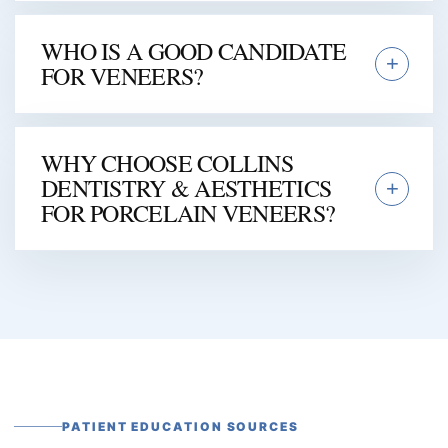
WHO IS A GOOD CANDIDATE
FOR VENEERS?
WHY CHOOSE COLLINS
DENTISTRY & AESTHETICS
FOR PORCELAIN VENEERS?
PATIENT EDUCATION SOURCES