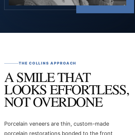
THE COLLINS APPROACH
A SMILE THAT
LOOKS EFFORTLESS,
NOT OVERDONE
Porcelain veneers are thin, custom-made
porcelain restorations bonded to the front