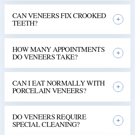
CAN VENEERS FIX CROOKED
TEETH?
HOW MANY APPOINTMENTS
DO VENEERS TAKE?
CAN I EAT NORMALLY WITH
PORCELAIN VENEERS?
DO VENEERS REQUIRE
SPECIAL CLEANING?