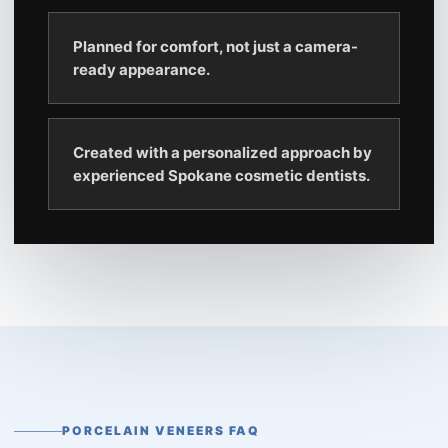
Planned for comfort, not just a camera-
ready appearance.
Created with a personalized approach by
experienced Spokane cosmetic dentists.
PORCELAIN VENEERS FAQ