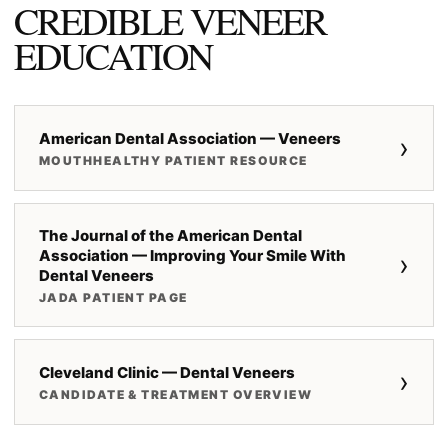
CREDIBLE VENEER
EDUCATION
American Dental Association — Veneers
›
MOUTHHEALTHY PATIENT RESOURCE
The Journal of the American Dental
Association — Improving Your Smile With
›
Dental Veneers
JADA PATIENT PAGE
Cleveland Clinic — Dental Veneers
›
CANDIDATE & TREATMENT OVERVIEW