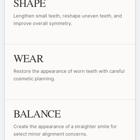
SHAPE
Lengthen small teeth, reshape uneven teeth, and
improve overall symmetry.
WEAR
Restore the appearance of worn teeth with careful
cosmetic planning.
BALANCE
Create the appearance of a straighter smile for
select minor alignment concerns.