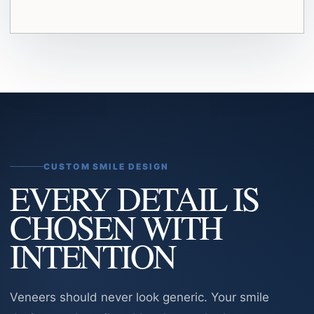
CUSTOM SMILE DESIGN
EVERY DETAIL IS
CHOSEN WITH
INTENTION
Veneers should never look generic. Your smile