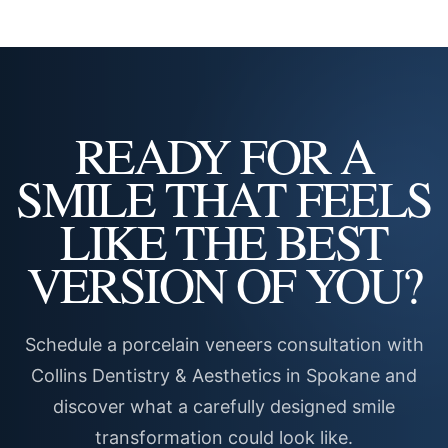
READY FOR A
SMILE THAT FEELS
LIKE THE BEST
VERSION OF YOU?
Schedule a porcelain veneers consultation with
Collins Dentistry & Aesthetics in Spokane and
discover what a carefully designed smile
transformation could look like.