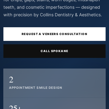
teeth, and cosmetic imperfections — designed
with precision by Collins Dentistry & Aesthetics.
REQUEST A VENEERS CONSULTATION
CALL SPOKANE
2
APPOINTMENT SMILE DESIGN
25+