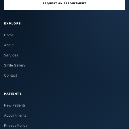
REQUEST AN APPOINTMENT
EXPLORE
Home
About
Services
Smile Gallery
Contact
PATIENTS
New Patients
Appointments
Privacy Policy