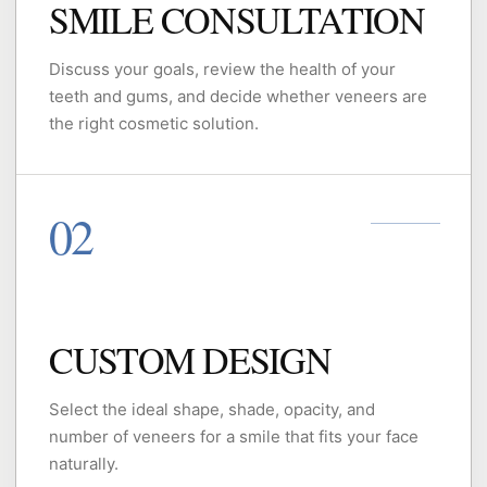
SMILE CONSULTATION
Discuss your goals, review the health of your
teeth and gums, and decide whether veneers are
the right cosmetic solution.
CUSTOM DESIGN
Select the ideal shape, shade, opacity, and
number of veneers for a smile that fits your face
naturally.