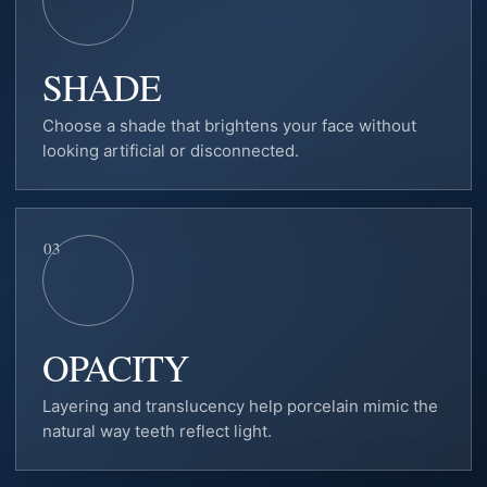
SHADE
Choose a shade that brightens your face without
looking artificial or disconnected.
03
OPACITY
Layering and translucency help porcelain mimic the
natural way teeth reflect light.