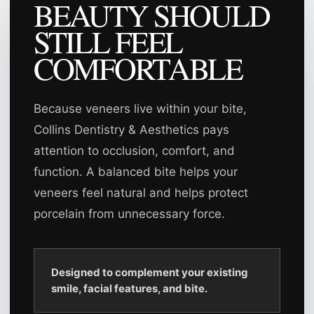
BEAUTY SHOULD
STILL FEEL
COMFORTABLE
Because veneers live within your bite,
Collins Dentistry & Aesthetics pays
attention to occlusion, comfort, and
function. A balanced bite helps your
veneers feel natural and helps protect
porcelain from unnecessary force.
Designed to complement your existing
smile, facial features, and bite.