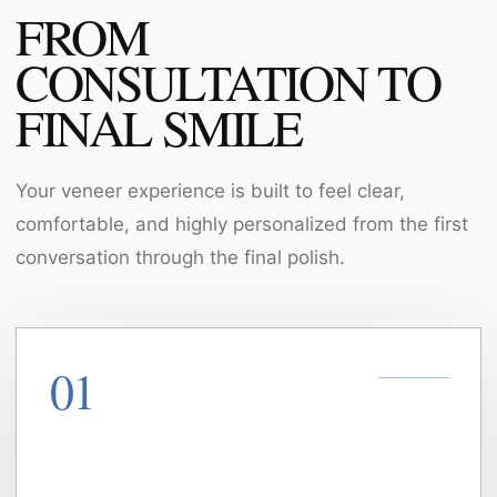
FROM
CONSULTATION TO
FINAL SMILE
Your veneer experience is built to feel clear,
comfortable, and highly personalized from the first
conversation through the final polish.