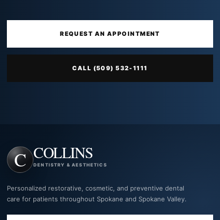
REQUEST AN APPOINTMENT
CALL (509) 532-1111
COLLINS
DENTISTRY & AESTHETICS
Personalized restorative, cosmetic, and preventive dental
care for patients throughout Spokane and Spokane Valley.