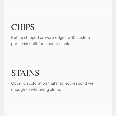
CHIPS
Refine chipped or worn edges with custom
porcelain built for a natural look.
STAINS
Cover discoloration that may not respond well
enough to whitening alone.