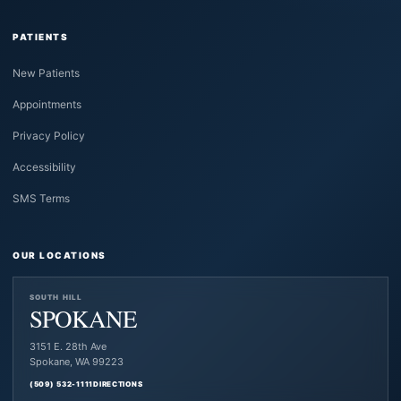
PATIENTS
New Patients
Appointments
Privacy Policy
Accessibility
SMS Terms
OUR LOCATIONS
SOUTH HILL
SPOKANE
3151 E. 28th Ave
Spokane, WA 99223
(509) 532-1111
DIRECTIONS