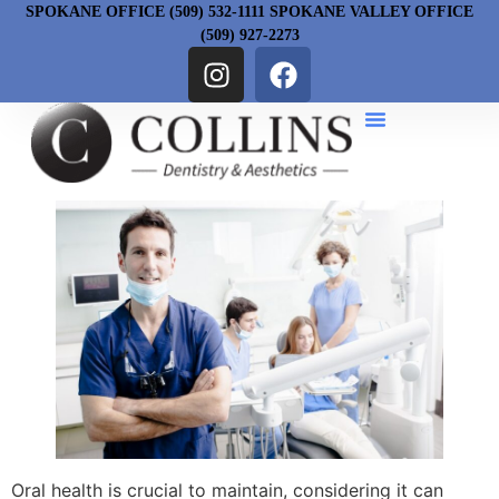
SPOKANE OFFICE (509) 532-1111 SPOKANE VALLEY OFFICE
(509) 927-2273
Oral health is crucial to maintain, considering it can