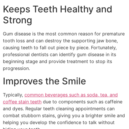
Keeps Teeth Healthy and
Strong
Gum disease is the most common reason for premature
tooth loss and can destroy the supporting jaw bone,
causing teeth to fall out piece by piece. Fortunately,
professional dentists can identify gum disease in its
beginning stage and provide treatment to stop its
progression.
Improves the Smile
Typically,
common beverages such as soda, tea, and
coffee stain teeth
due to components such as caffeine
and dyes. Regular teeth cleaning appointments can
combat stubborn stains, giving you a brighter smile and
helping you develop the confidence to talk without