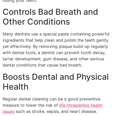
hiding your teeth.
Controls Bad Breath and
Other Conditions
Many dentists use a special paste containing powerful
ingredients that help clean and polish the teeth gently
yet effectively. By removing plaque build-up regularly
with dental tools, a dentist can prevent tooth decay,
tartar development, gum disease, and other serious
dental conditions that cause bad breath.
Boosts Dental and Physical
Health
Regular dental cleaning can be a good preventive
measure to lower the risk of
life-threatening health
issues
such as stroke, sepsis, and heart disease.