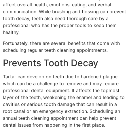
affect overall health, emotions, eating, and verbal
communication. While brushing and flossing can prevent
tooth decay, teeth also need thorough care by a
professional who has the proper tools to keep them
healthy.
Fortunately, there are several benefits that come with
scheduling regular teeth cleaning appointments.
Prevents Tooth Decay
Tartar can develop on teeth due to hardened plaque,
which can be a challenge to remove and may require
professional dental equipment. It affects the topmost
layer of the teeth, weakening the enamel and leading to
cavities or serious tooth damage that can result in a
root canal or an emergency extraction. Scheduling an
annual teeth cleaning appointment can help prevent
dental issues from happening in the first place.