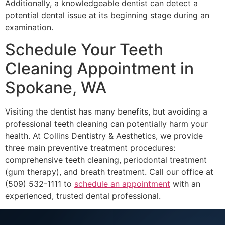
Additionally, a knowledgeable dentist can detect a
potential dental issue at its beginning stage during an
examination.
Schedule Your Teeth
Cleaning Appointment in
Spokane, WA
Visiting the dentist has many benefits, but avoiding a
professional teeth cleaning can potentially harm your
health. At Collins Dentistry & Aesthetics, we provide
three main preventive treatment procedures:
comprehensive teeth cleaning, periodontal treatment
(gum therapy), and breath treatment. Call our office at
(509) 532-1111 to
schedule an appointment
with an
experienced, trusted dental professional.