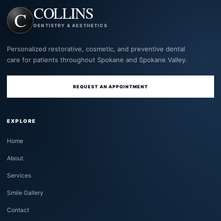
COLLINS
DENTISTRY & AESTHETICS
Personalized restorative, cosmetic, and preventive dental
care for patients throughout Spokane and Spokane Valley.
REQUEST AN APPOINTMENT
EXPLORE
Home
About
Services
Smile Gallery
Contact