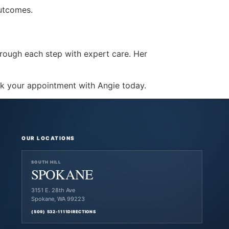
outcomes.
 through each step with expert care. Her
k your appointment with Angie today.
OUR LOCATIONS
SOUTH HILL
SPOKANE
3151 E. 28th Ave
Spokane, WA 99223
(509) 532-1111
DIRECTIONS