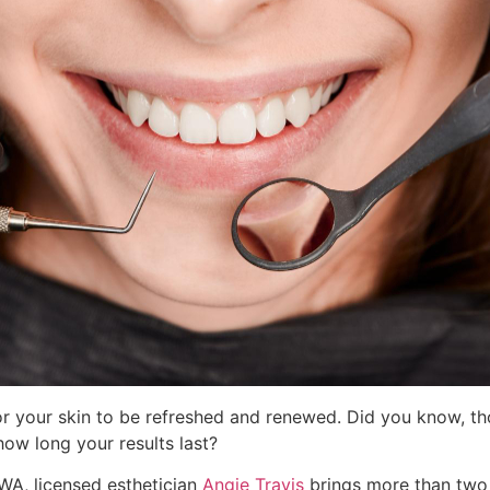
r your skin to be refreshed and renewed. Did you know, th
ow long your results last?
 WA, licensed esthetician
Angie Travis
brings more than two