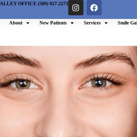
ALLEY OFFICE (509) 927-2273
About
New Patients
Services
Smile Gal