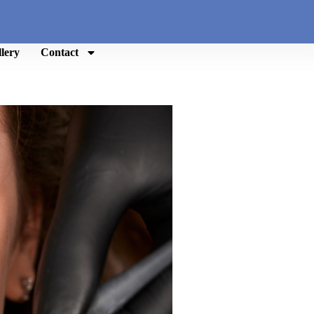
lery
Contact