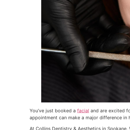
You’ve just booked a
facial
and are excited fo
appointment can make a major difference in h
At Collins Dentistry & Aesthetics in Spokane,