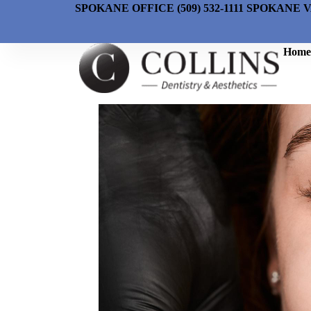
SPOKANE OFFICE (509) 532-1111 SPOKANE V
Home