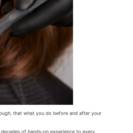
ough, that what you do before and after your
 decades of hands-on experience to every