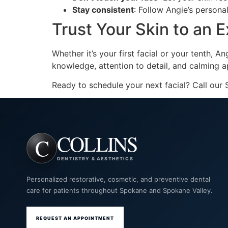
Stay consistent
: Follow Angie’s person
Trust Your Skin to an 
Whether it’s your first facial or your tenth, A
knowledge, attention to detail, and calming a
Ready to schedule your next facial? Call our
COLLINS
DENTISTRY & AESTHETICS
Personalized restorative, cosmetic, and preventive dental
care for patients throughout Spokane and Spokane Valley.
REQUEST AN APPOINTMENT