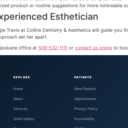
alized product or routine suggestions for more noticeable 
Experienced Esthetician
ngie Travis at Collins Dentistry & Aesthetics will guide you
pproach set her apart.
 Spokane office at
509-532-1111
or
contact us online
to boo
EXPLORE
PATIENTS
Home
New Patients
About
Appointments
Services
Privacy Policy
Smile Gallery
Accessibility