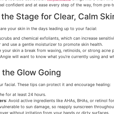
feel confident and at ease every step of the way, from pre-
 the Stage for Clear, Calm Ski
re your skin in the days leading up to your facial:
scrubs and chemical exfoliants, which can increase sensitivi
r and use a gentle moisturizer to promote skin health.
e your skin a break from waxing, retinoids, or strong acne 
 Angie will want to know what you’re currently using and wh
p the Glow Going
our facial. These tips can protect it and encourage healing:
he for at least 24 hours.
zers
: Avoid active ingredients like AHAs, BHAs, or retinol fo
vulnerable to sun damage, so reapply sunscreen throughout
cover without irritation from your hands or dirty surfaces.