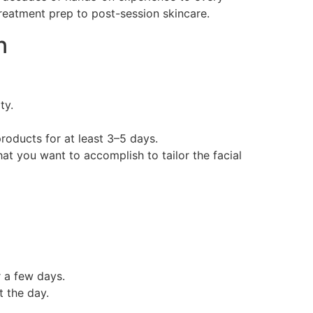
treatment prep to post-session skincare.
n
ty.
products for at least 3–5 days.
at you want to accomplish to tailor the facial
r a few days.
 the day.