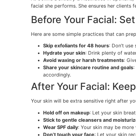
facial she performs. She ensures her clients 
Before Your Facial: Set
Here are some simple practices that can prepa
Skip exfoliants for 48 hours
: Don’t use 
Hydrate your skin
: Drink plenty of wate
Avoid waxing or harsh treatments
: Giv
Share your skincare routine and goals
:
accordingly.
After Your Facial: Kee
Your skin will be extra sensitive right after y
Hold off on makeup
: Let your skin breat
Stick to gentle cleansers and moisturi
Wear SPF daily
: Your skin may be more 
Don’t touch your face
: Let your skin re